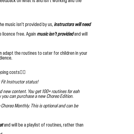
edback on what is and isn't working and the
he music isn't provided by us,
instructors will need
e licence free. Again
music isn’t provided
and will
can adapt the routines to cater for children in your
dience.
going costs👇🏻
Fit Instructor status!
d new content. You get 100+ routines for eah
ew you can purchase a new Choreo Edition.
 Choreo Monthly. This is optional and can be
at
and will be a playlist of routines, rather than