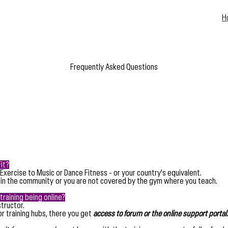
H
Frequently Asked Questions
it?
 Exercise to Music or Dance Fitness - or your country's equivalent.
 in the community
or you are not covered by the gym where you teach.
training being online?
tructor.
or training hubs, there you get
access to forum or the online support portal.