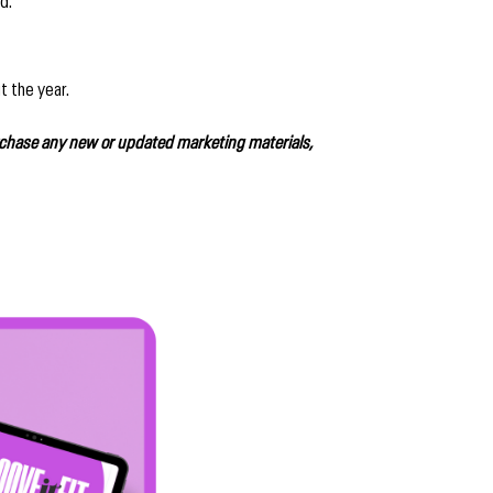
d.
t the year.
rchase any new or updated marketing materials,