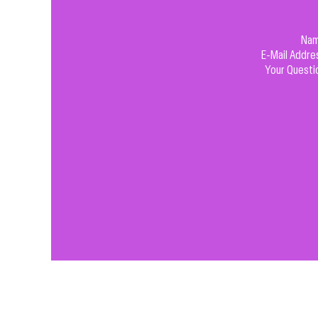
Na
E-Mail Addre
Your Questi