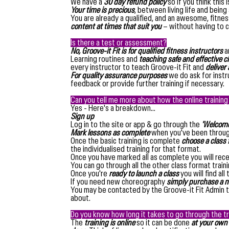
We have a
30 day refund policy
so if you think this 
Your time is precious
, between living life and being
You are already a qualified, and an awesome, fitne
content at times that suit you
– without having to c
Is there a test or assessment?
No, Groove-it Fit is for qualified fitness instructors
a
Learning routines and
teaching safe and effective c
every instructor to teach Groove-it Fit and
deliver a
For quality assurance purposes
we do ask for instr
feedback or provide further training if necessary.
Can you tell me more about how the online trainin
Yes - Here's a breakdown...
Sign up
Log in to the site or app & go through the
'Welcome 
Mark lessons as complete
when you've been throu
Once the basic training is complete
choose a class f
the individualised training for that format.
Once you have marked all as complete you will rece
You can go through all the other class format train
Once you're
ready to launch a class
you will find all
If you need new choreography
simply purchase a n
You may be contacted by the Groove-it Fit Admin
about.
Do you know how long it takes to go through the tr
The
training is online
so it can be done
at your own