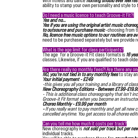
With fitness and dance
nothing should ever feel res
ability to stamp your own personality and style to
Do I need a music licence to teach Groove-it Fit?!
Yes and no…
Yes if you are using the original artist music chore
to outsource and purchase music
-choosing from th
No, licence free music options to our routines are av
need to be purchased separately but we provide 
What is the age limit for class participants?
The age for a Groove-it Fit class formats is
16 yea
classes. Likewise, if you are qualified to teach ol
Are there really no monthly fees?! Are there any o
NO, you're not tied in to any monthly fees
to stay an
Your initial payment - £249
-this gives you all your training and a library of c
New Choreography Editions - Between £7.99-£19.99
- This is additional class choreography that isn't 
Groove-it Fit format when you become an instructo
Choreo Monthly - £9.99 per month
-
If you really want to pay monthly and get all new 
cancelled anytime. You get access to all choreo edi
Can you tell me how much it costs per track?
New choreography is
not sold per track but per new
individual tracks.