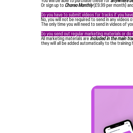
You will be able to purchase these for
anywhere be
Or sign up to
Choreo Monthly
(£9.99 per month} and
Do you have to submit videos for tracks if you hav
No, you will not be required to send in any videos 
The only time you will need to send in videos of y
Do you send out regular marketing materials or do 
All marketing materials are
included in the main tr
they will all be added automatically to the training 