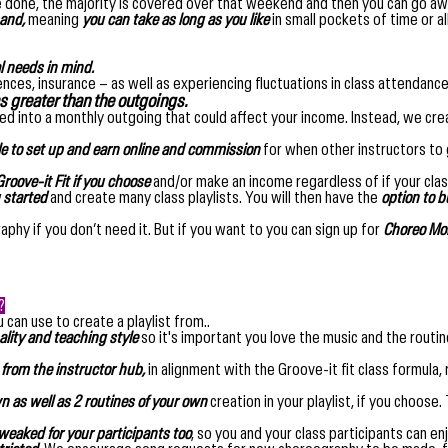
 done, the majority is covered over that weekend and then you can go awa
and,
meaning
you can take as long as you like
in small pockets of time or a
l needs in mind.
licences, insurance – as well as experiencing fluctuations in class attenda
 greater than the outgoings.
ied into a monthly outgoing that could affect your income. Instead, we cre
le to set up and earn online and commission
for when other instructors to g
roove-it Fit if you choose
and/or make an income regardless of if your clas
u started
and create many class playlists. You will then have the
option to 
phy if you don’t need it. But if you want to you can sign up for
Choreo Mon
?
 can use to create a playlist from..
lity and teaching style
so it's important you love the music and the routi
 from the instructor hub,
in alignment with the Groove-it fit class formula,
as well as 2 routines of your own
creation in your playlist, if you choose
weaked for your participants too
, so you and your class participants can en