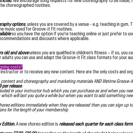
tricted
. We encourage song requests for new choreography to be made, fe
 the choreographed routines.
ography options
, unless you are covered by a venue - e.g. teaching in gym. T
e music used for Groove-it Fit routines.
ailable
so you have the option if you're teaching online or just prefer to us
recommendations and discounts where applicable.
rs old
and above
unless you are qualified in children’s fitness – if so, you 
der adults you can use and adapt the Groove-it Fit class formats for your au
ngoing costs?
 instructor or to receive any new content. Here are the only costs and on
lass content and choreography and marketing materials AND lifetime Groove-it 
 per release
included in your instructor hub which you can purchase as and when you nee
r which will last you quite a while but when you want to add something n
choreo editions immediately when they are released then you can sign up to
tions for the length of your membership
 Edition.
A new choreo edition is
released each quarter for each class form