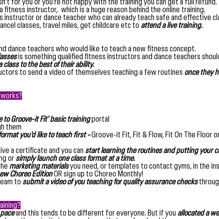
isn’t for you or you’re not happy with the training you can get a full refund.
 a fitness instructor, which is a huge reason behind the online training.
ss instructor or dance teacher who can already teach safe and effective c
ancel classes, travel miles, get childcare etc to
attend a live training.
nd dance teachers who would like to teach a new fitness concept.
lasses
is something qualified fitness instructors and dance teachers should
 class to the best of their ability.
uctors to send a video of themselves teaching a few routines
once they h
g works?
to Groove-it Fit' basic training
portal
gh them
ormat you'd like to teach first -
Groove-it Fit, Fit & Flow, Fit On The Floor o
ive a certificate and you can
start learning the routines and putting your c
ing or
simply launch one class format at a time.
 the
marketing materials
you need, or templates to contact gyms, in the in
ew Choreo Edition
OR sign up to Choreo Monthly!
 team to
submit a video of you teaching for quality assurance checks
through
aining?
 pace
and this tends to be different for everyone. But if you
allocated a we