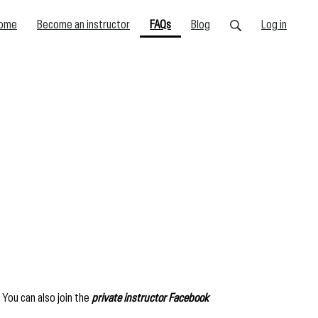
(current)
ome
Become an instructor
FAQs
Blog
Log in
You can also join the
private instructor Facebook