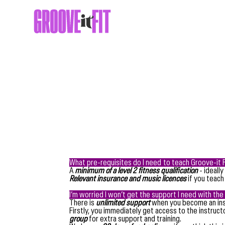
What pre-requisites do I need to teach Groove-it F
A
minimum of a level 2 fitness qualification
- ideally
Relevant insurance and music licences
if you teach
I’m worried I won’t get the support I need with the 
There is
unlimited support
when you become an ins
Firstly, you immediately get access to the instruct
group
for extra support and training.