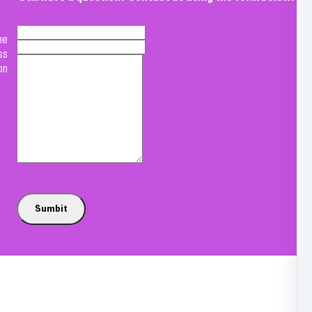
me
ss
on