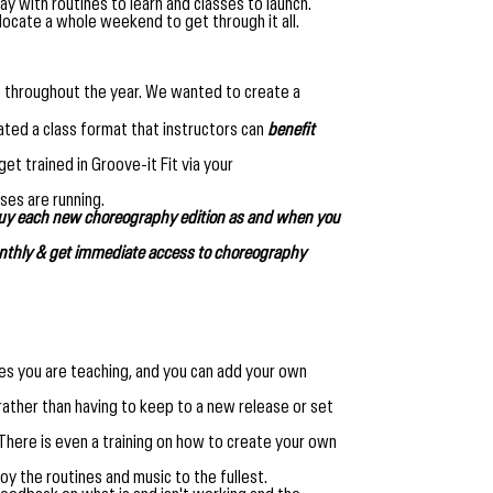
y with routines to learn and classes to launch.
llocate a whole weekend to get through it all.
nce throughout the year. We wanted to create a
ated a class format that instructors can
benefit
et trained in Groove-it Fit via your
ses are running.
buy each new choreography edition as and when you
thly & get immediate access to choreography
nes you are teaching, and you can add your own
 rather than having to keep to a new release or set
. There is even a training on how to create your own
joy the routines and music to the fullest.