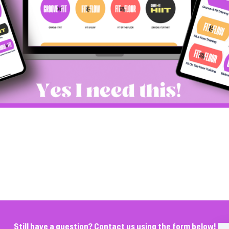
Still have a question? Contact us using the form below!