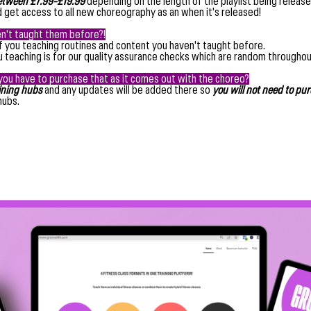
tween £7.99-£19.99
depending on the length of the playlist being release
 get access to all new choreography as an when it's released!
en't taught them before?!
of you teaching routines and content you haven't taught before.
ou teaching is for our quality assurance checks which are random throughou
you have to purchase that as it comes out with the choreo?
aining hubs
and any updates will be added there so
you will not need to pu
hubs.