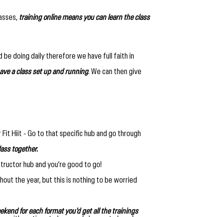
lasses,
training online means you can learn the class
 be doing daily therefore we have full faith in
ave a class set up and running
. We can then give
r Fit Hiit - Go to that specific hub and go through
lass together.
structor hub and you're good to go!
out the year, but this is nothing to be worried
ekend for each format you'd get all the trainings