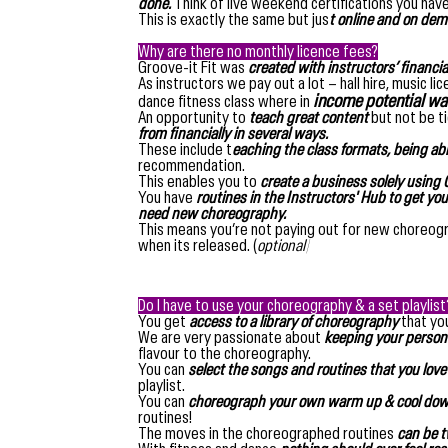
done.
Think of live weekend certifications you have
This is exactly the same but jus
t online and on dem
Why are there no monthly licence fees?
Groove-it Fit was
created with instructors’ financia
As instructors we pay out a lot – hall hire, music 
income potential was
dance fitness class where in
An opportunity to
teach great content
but not be t
from financially in several ways.
These include t
eaching the class formats, being ab
recommendation.
This enables you to
create a business solely using G
You have
routines in the Instructors' Hub to get yo
need new choreography.
This means you’re not paying out for new choreogra
when its released. (
optional)
Do I have to use your choreography & a set playlist
You get
access to a library of choreography
that you
We are very passionate about
keeping your persona
flavour to the choreography.
You can
select the songs and routines that you love
playlist.
You can
choreograph your own warm up & cool down 
routines!
The moves in the choreographed routines
can be t